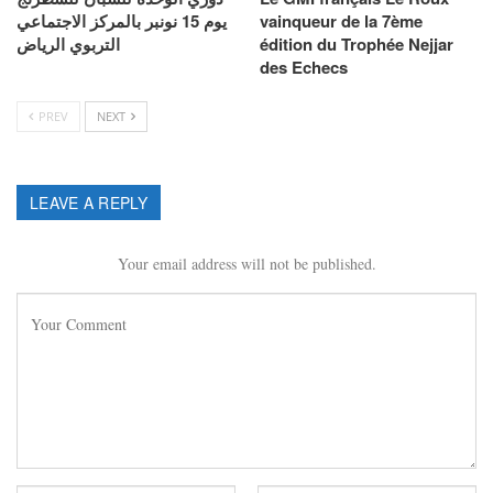
يوم 15 نونبر بالمركز الاجتماعي
vainqueur de la 7ème
التربوي الرياض
édition du Trophée Nejjar
des Echecs
PREV
NEXT
LEAVE A REPLY
Your email address will not be published.