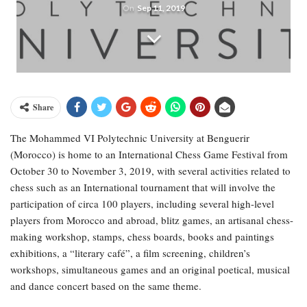
On
Sep 11, 2019
Share
The Mohammed VI Polytechnic University at Benguerir
(Morocco) is home to an International Chess Game Festival from
October 30 to November 3, 2019, with several activities related to
chess such as an International tournament that will involve the
participation of circa 100 players, including several high-level
players from Morocco and abroad, blitz games, an artisanal chess-
making workshop, stamps, chess boards, books and paintings
exhibitions, a “literary café”, a film screening, children’s
workshops, simultaneous games and an original poetical, musical
and dance concert based on the same theme.