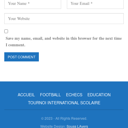
Save my name, email, and website in this browser for the next time
I comment.
ACCUEIL
FOOTBALL
ECHECS
EDUCATION
TOURNOI INTERNATIONAL SCOLAIRE
© 2023 - All Rights Reserved.
Website Design:
Souss LAyers