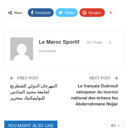
Facebook
Twitter
Google+
Share
Le Maroc Sportif
321 Posts
0
Comments
PREV POST
NEXT POST
المهرجان الدولي للشطرنج
Le français Dubreuil
لجامعة محمد السادس
vainqueur du tournoi
للبوليتيكنيك ببنجرير
national des échecs feu
Abderrahmane Nejjar
YOU MIGHT ALSO LIKE
All