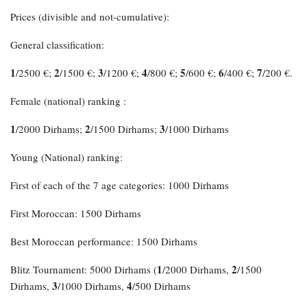
Prices (divisible and not-cumulative):
General classification:
1
2
3
4
5
6
7
/2500 €;
/1500 €;
/1200 €;
/800 €;
/600 €;
/400 €;
/200 €.
Female (national) ranking :
1
2
3
/2000 Dirhams;
/1500 Dirhams;
/1000 Dirhams
Young (National) ranking:
First of each of the 7 age categories: 1000 Dirhams
First Moroccan: 1500 Dirhams
Best Moroccan performance: 1500 Dirhams
1
2
Blitz Tournament: 5000 Dirhams (
/2000 Dirhams,
/1500
3
4
Dirhams,
/1000 Dirhams,
/500 Dirhams