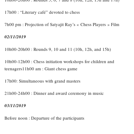
17h00 : “Literary café” devoted to chess
7h00 pm : Projection of Satyajit Ray’s « Chess Players » Film
02/11/2019
10h00-20h00 : Rounds 9, 10 and 11 (10h, 12h, and 15h)
10h00-12h00 : Chess initiation workshops for children and
teenagers11h00 am : Giant chess game
17h00: Simultaneous with grand masters
21h00-24h00 : Dinner and award ceremony in music
03/11/2019
Before noon : Departure of the participants