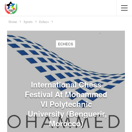
Home
Sports
Echecs
ECHECS
International Chess
Festival At Mohammed
VI Polytechnic
University (Benguerir,
Morocco)