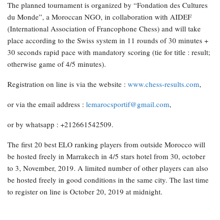
The planned tournament is organized by “Fondation des Cultures
du Monde”, a Moroccan NGO, in collaboration with AIDEF
(International Association of Francophone Chess) and will take
place according to the Swiss system in 11 rounds of 30 minutes +
30 seconds rapid pace with mandatory scoring (tie for title : result;
otherwise game of 4/5 minutes).
Registration on line is via the website :
www.chess-results.com
,
or via the email address :
lemarocsportif@gmail.com
,
or by whatsapp : +212661542509.
The first 20 best ELO ranking players from outside Morocco will
be hosted freely in Marrakech in 4/5 stars hotel from 30, october
to 3, November, 2019. A limited number of other players can also
be hosted freely in good conditions in the same city. The last time
to register on line is October 20, 2019 at midnight.