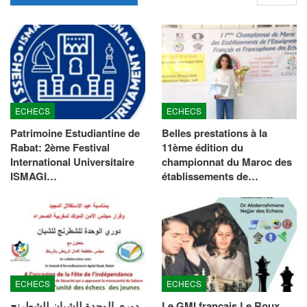
ECHECS
ECHECS
Patrimoine Estudiantine de
Belles prestations à la
Rabat: 2ème Festival
11ème édition du
International Universitaire
championnat du Maroc des
ISMAGI…
établissements de…
ECHECS
ECHECS
دوري الوحدة للشبان للشطرنج
Le GMI français Le Roux