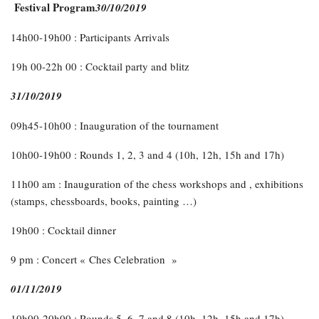
Festival Program
30/10/2019
14h00-19h00 : Participants Arrivals
19h 00-22h 00 : Cocktail party and blitz
31/10/2019
09h45-10h00 : Inauguration of the tournament
10h00-19h00 : Rounds 1, 2, 3 and 4 (10h, 12h, 15h and 17h)
11h00 am : Inauguration of the chess workshops and , exhibitions
(stamps, chessboards, books, painting …)
19h00 : Cocktail dinner
9 pm : Concert « Ches Celebration »
01/11/2019
10h00-20h00 : Rounds 5, 6, 7 and 8 (10h, 12h, 15h and 17h)