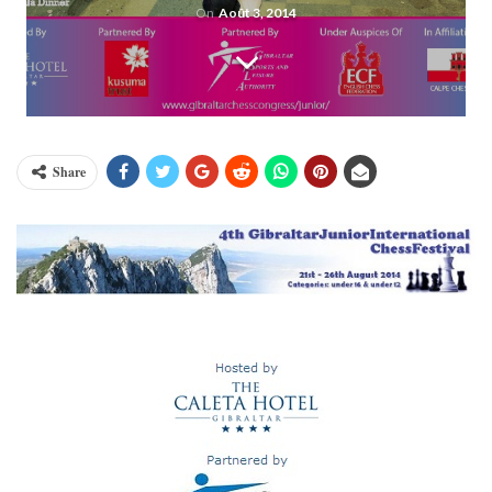
On
Août 3, 2014
Share