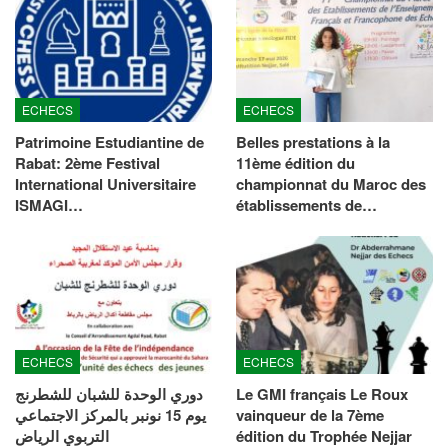
ECHECS
ECHECS
Patrimoine Estudiantine de
Belles prestations à la
Rabat: 2ème Festival
11ème édition du
International Universitaire
championnat du Maroc des
ISMAGI…
établissements de…
ECHECS
ECHECS
دوري الوحدة للشبان للشطرنج
Le GMI français Le Roux
يوم 15 نونبر بالمركز الاجتماعي
vainqueur de la 7ème
التربوي الرياض
édition du Trophée Nejjar