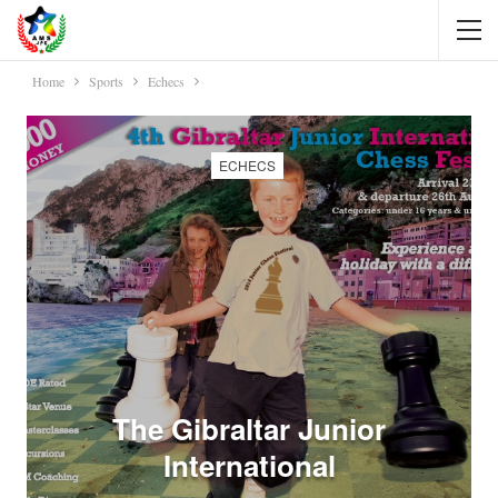
Home
Sports
Echecs
ECHECS
The Gibraltar Junior
International