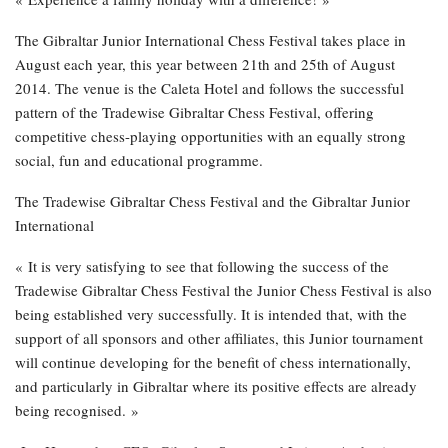
The Gibraltar Junior International Chess Festival takes place in
August each year, this year between 21th and 25th of August
2014. The venue is the Caleta Hotel and follows the successful
pattern of the Tradewise Gibraltar Chess Festival, offering
competitive chess-playing opportunities with an equally strong
social, fun and educational programme.
The Tradewise Gibraltar Chess Festival and the Gibraltar Junior
International
« It is very satisfying to see that following the success of the
Tradewise Gibraltar Chess Festival the Junior Chess Festival is also
being established very successfully. It is intended that, with the
support of all sponsors and other affiliates, this Junior tournament
will continue developing for the benefit of chess internationally,
and particularly in Gibraltar where its positive effects are already
being recognised. »