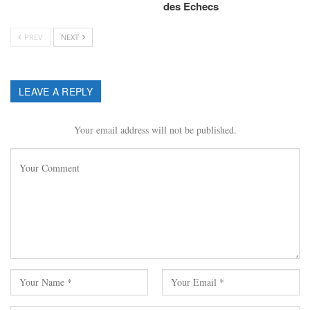
des Echecs
PREV
NEXT
LEAVE A REPLY
Your email address will not be published.