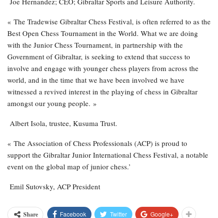
Joe Hernandez; CEO; Gibraltar Sports and Leisure Authority.
« The Tradewise Gibraltar Chess Festival, is often referred to as the
Best Open Chess Tournament in the World. What we are doing
with the Junior Chess Tournament, in partnership with the
Government of Gibraltar, is seeking to extend that success to
involve and engage with younger chess players from across the
world, and in the time that we have been involved we have
witnessed a revived interest in the playing of chess in Gibraltar
amongst our young people. »
Albert Isola, trustee, Kusuma Trust.
« The Association of Chess Professionals (ACP) is proud to
support the Gibraltar Junior International Chess Festival, a notable
event on the global map of junior chess.’
Emil Sutovsky, ACP President
Facebook
Twitter
Google+
Share