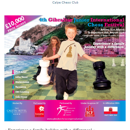
« Experience a family holiday with a difference! »