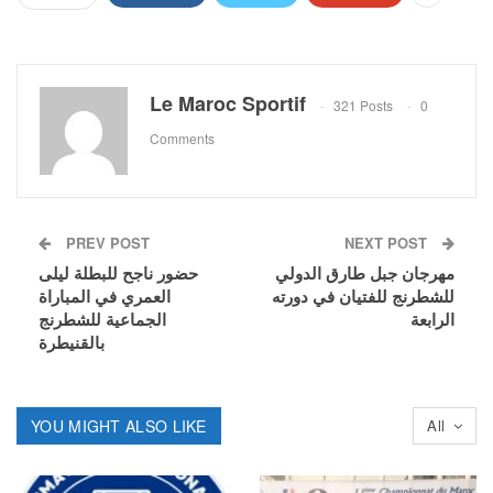
Le Maroc Sportif
321 Posts
0
Comments
PREV POST
NEXT POST
حضور ناجح للبطلة ليلى
مهرجان جبل طارق الدولي
العمري في المباراة
للشطرنج للفتيان في دورته
الجماعية للشطرنج
الرابعة
بالقنيطرة
YOU MIGHT ALSO LIKE
All